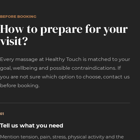
BEFORE BOOKING
How to prepare for your
visit?
Every massage at Healthy Touch is matched to your
goal, wellbeing and possible contraindications. If
you are not sure which option to choose, contact us
before booking.
01
Tell us what you need
Mention tension, pain, stress, physical activity and the