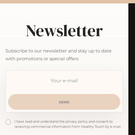
Newsletter
Subscribe to our newsletter and stay up to date
with promotions or special offers
I have read and understand the privacy policy and consent to
receiving commercial information from Healthy Touch by e-mail.