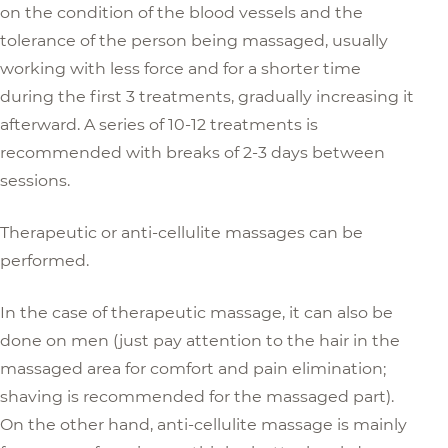
on the condition of the blood vessels and the
tolerance of the person being massaged, usually
working with less force and for a shorter time
during the first 3 treatments, gradually increasing it
afterward. A series of 10-12 treatments is
recommended with breaks of 2-3 days between
sessions.
Therapeutic or anti-cellulite massages can be
performed.
In the case of therapeutic massage, it can also be
done on men (just pay attention to the hair in the
massaged area for comfort and pain elimination;
shaving is recommended for the massaged part).
On the other hand, anti-cellulite massage is mainly