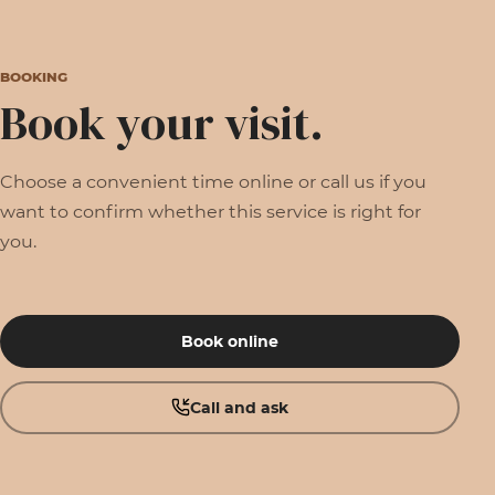
BOOKING
Book your visit.
Choose a convenient time online or call us if you
want to confirm whether this service is right for
you.
Book online
Call and ask