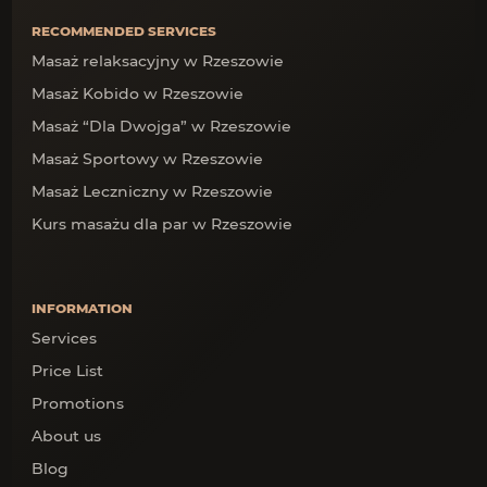
RECOMMENDED SERVICES
Masaż relaksacyjny w Rzeszowie
Masaż Kobido w Rzeszowie
Masaż “Dla Dwojga” w Rzeszowie
Masaż Sportowy w Rzeszowie
Masaż Leczniczny w Rzeszowie
Kurs masażu dla par w Rzeszowie
INFORMATION
Services
Price List
Promotions
About us
Blog