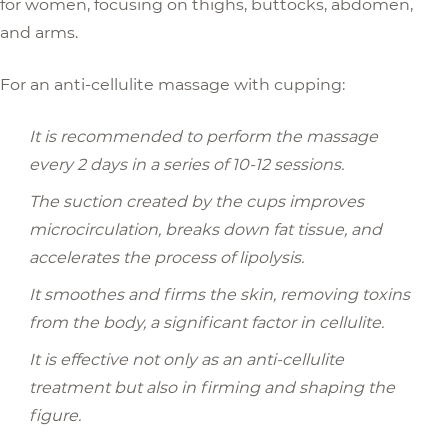
for women, focusing on thighs, buttocks, abdomen,
and arms.
For an anti-cellulite massage with cupping:
It is recommended to perform the massage
every 2 days in a series of 10-12 sessions.
The suction created by the cups improves
microcirculation, breaks down fat tissue, and
accelerates the process of lipolysis.
It smoothes and firms the skin, removing toxins
from the body, a significant factor in cellulite.
It is effective not only as an anti-cellulite
treatment but also in firming and shaping the
figure.