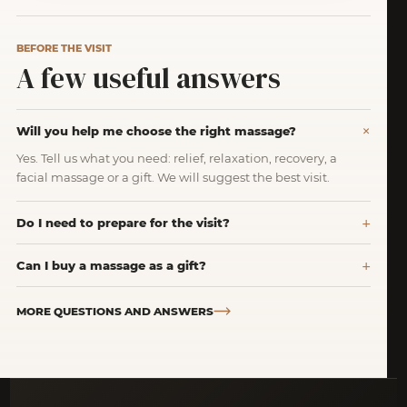
BEFORE THE VISIT
A few useful answers
Will you help me choose the right massage?
Yes. Tell us what you need: relief, relaxation, recovery, a
facial massage or a gift. We will suggest the best visit.
Do I need to prepare for the visit?
Can I buy a massage as a gift?
MORE QUESTIONS AND ANSWERS