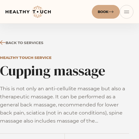
BOOK
BACK TO SERVICES
HEALTHY TOUCH SERVICE
Cupping massage
This is not only an anti-cellulite massage but also a
therapeutic massage. It can be performed as a
general back massage, recommended for lower
back pain, sciatica (not in acute conditions), spine
massage also includes massage of the…