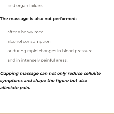
and organ failure.
The massage is also not performed:
after a heavy meal
alcohol consumption
or during rapid changes in blood pressure
and in intensely painful areas.
Cupping massage can not only reduce cellulite
symptoms and shape the figure but also
alleviate pain.