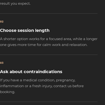
result you expect.
02
Choose session length
A shorter option works for a focused area, while a longer
one gives more time for calm work and relaxation.
03
Ask about contraindications
If you have a medical condition, pregnancy,
inflammation or a fresh injury, contact us before
booking.