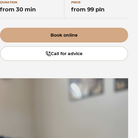
DURATION
PRICE
from 30 min
from 99 pln
Book online
Call for advice