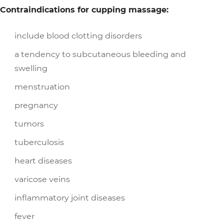
Contraindications for cupping massage:
include blood clotting disorders
a tendency to subcutaneous bleeding and
swelling
menstruation
pregnancy
tumors
tuberculosis
heart diseases
varicose veins
inflammatory joint diseases
fever