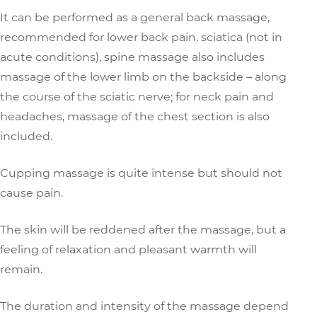
It can be performed as a general back massage,
recommended for lower back pain, sciatica (not in
acute conditions), spine massage also includes
massage of the lower limb on the backside – along
the course of the sciatic nerve; for neck pain and
headaches, massage of the chest section is also
included.
Cupping massage is quite intense but should not
cause pain.
The skin will be reddened after the massage, but a
feeling of relaxation and pleasant warmth will
remain.
The duration and intensity of the massage depend