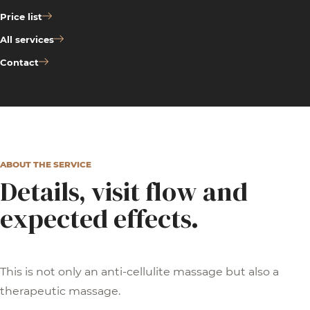
Price list
All services
Contact
ABOUT THE SERVICE
Details, visit flow and
expected effects.
This is not only an anti-cellulite massage but also a
therapeutic massage.