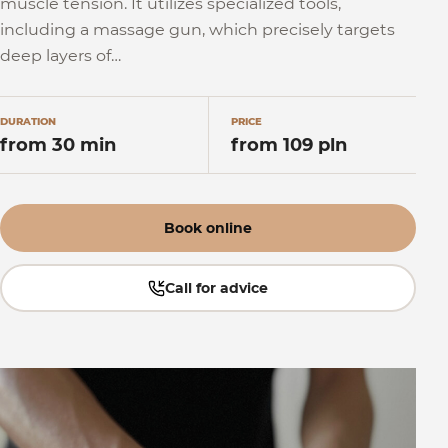
muscle tension. It utilizes specialized tools,
including a massage gun, which precisely targets
deep layers of…
DURATION
PRICE
from 30 min
from 109 pln
Book online
Call for advice