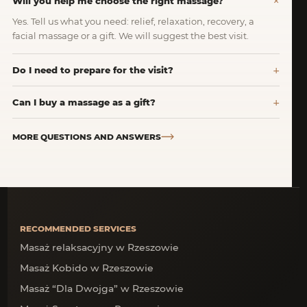
Will you help me choose the right massage?
Yes. Tell us what you need: relief, relaxation, recovery, a
facial massage or a gift. We will suggest the best visit.
Do I need to prepare for the visit?
Can I buy a massage as a gift?
MORE QUESTIONS AND ANSWERS
RECOMMENDED SERVICES
Masaż relaksacyjny w Rzeszowie
Masaż Kobido w Rzeszowie
Masaż “Dla Dwojga” w Rzeszowie