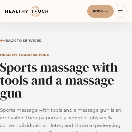
BOOK
BACK TO SERVICES
HEALTHY TOUCH SERVICE
Sports massage with
tools and a massage
gun
Sports massage with tools and a massage gun is an
innovative therapy primarily aimed at physically
active individuals, athletes, and those experiencing