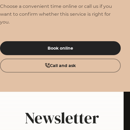
Choose a convenient time online or call us if you
want to confirm whether this service is right for
you.
Book online
Call and ask
Newsletter