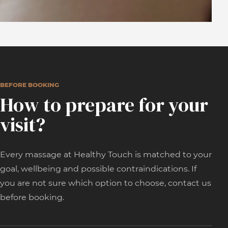
BEFORE BOOKING
How to prepare for your
visit?
Every massage at Healthy Touch is matched to your
goal, wellbeing and possible contraindications. If
you are not sure which option to choose, contact us
before booking.