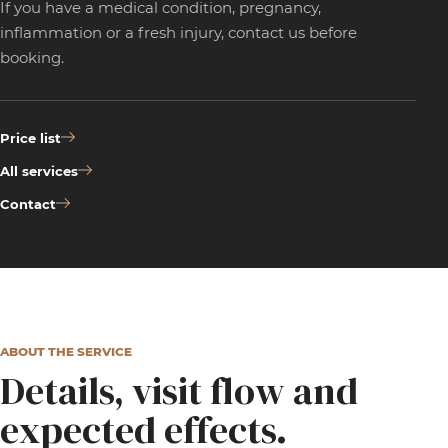
If you have a medical condition, pregnancy,
inflammation or a fresh injury, contact us before
booking.
Price list
All services
Contact
ABOUT THE SERVICE
Details, visit flow and
expected effects.