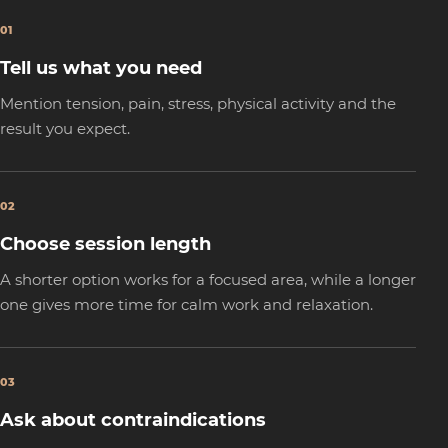
01
Tell us what you need
Mention tension, pain, stress, physical activity and the
result you expect.
02
Choose session length
A shorter option works for a focused area, while a longer
one gives more time for calm work and relaxation.
03
Ask about contraindications