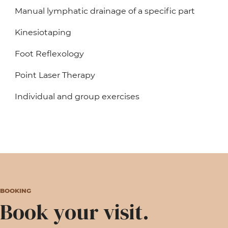
Manual lymphatic drainage of a specific part
Kinesiotaping
Foot Reflexology
Point Laser Therapy
Individual and group exercises
BOOKING
Book your visit.