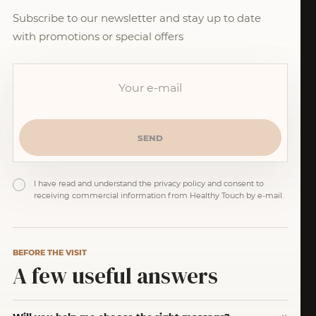
Subscribe to our newsletter and stay up to date
with promotions or special offers
I have read and understand the privacy policy and consent to
receiving commercial information from Healthy Touch by e-mail.
BEFORE THE VISIT
A few useful answers