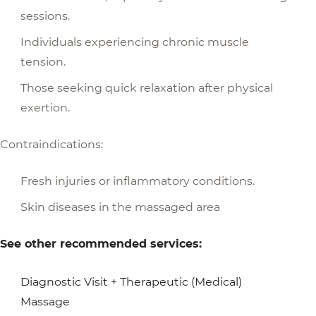
sessions.
Individuals experiencing chronic muscle
tension.
Those seeking quick relaxation after physical
exertion.
Contraindications:
Fresh injuries or inflammatory conditions.
Skin diseases in the massaged area
See other recommended services:
Diagnostic Visit + Therapeutic (Medical)
Massage