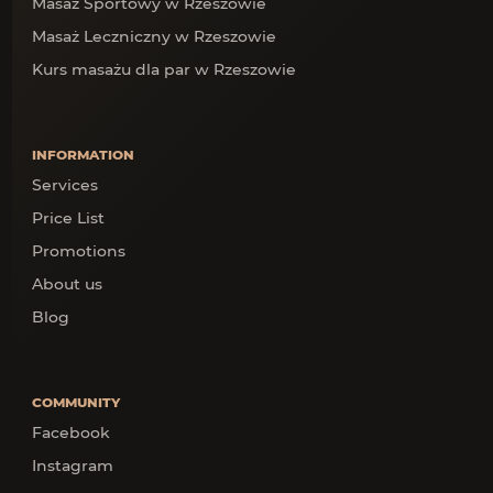
Masaż Sportowy w Rzeszowie
Masaż Leczniczny w Rzeszowie
Kurs masażu dla par w Rzeszowie
INFORMATION
Services
Price List
Promotions
About us
Blog
COMMUNITY
Facebook
Instagram