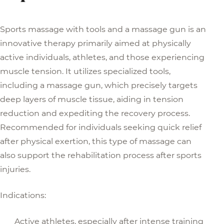
Sports massage with tools and a massage gun is an
innovative therapy primarily aimed at physically
active individuals, athletes, and those experiencing
muscle tension. It utilizes specialized tools,
including a massage gun, which precisely targets
deep layers of muscle tissue, aiding in tension
reduction and expediting the recovery process.
Recommended for individuals seeking quick relief
after physical exertion, this type of massage can
also support the rehabilitation process after sports
injuries.
Indications:
Active athletes, especially after intense training